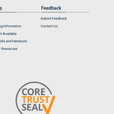
p
Feedback
Submit Feedback
ng Information
Contact Us
s Available
ials and Handouts
r Resources