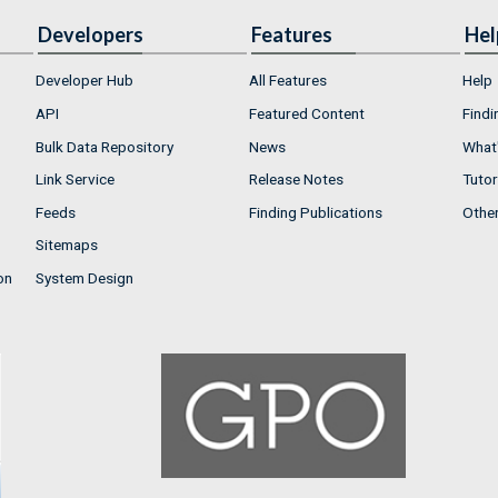
Developers
Features
Hel
Developer Hub
All Features
Help
API
Featured Content
Findi
Bulk Data Repository
News
What'
Link Service
Release Notes
Tutor
Feeds
Finding Publications
Othe
Sitemaps
on
System Design