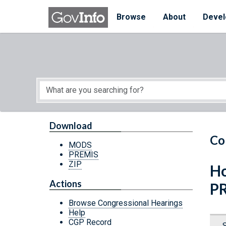
Skip to main content
Start of main content
Browse
About
Devel
Download
Co
MODS
PREMIS
ZIP
Ho
Actions
P
Browse Congressional Hearings
Help
CGP Record