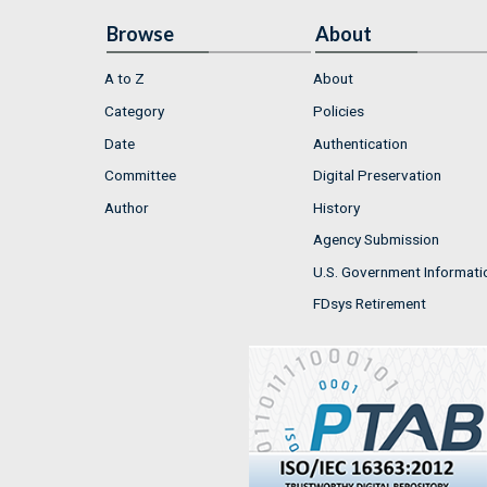
Browse
About
A to Z
About
Category
Policies
Date
Authentication
Committee
Digital Preservation
Author
History
Agency Submission
U.S. Government Informati
FDsys Retirement