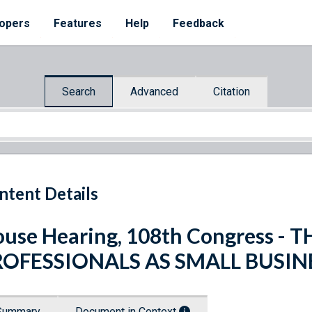
opers
Features
Help
Feedback
Search
Advanced
Citation
ntent Details
use Hearing, 108th Congress -
ROFESSIONALS AS SMALL BUSI
Summary
Document in Context