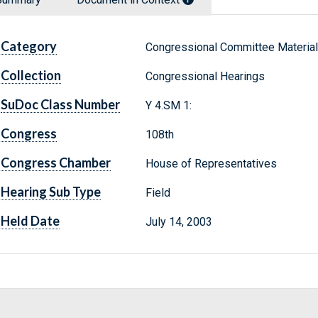
Category
Congressional Committee Materia
Collection
Congressional Hearings
SuDoc Class Number
Y 4.SM 1:
Congress
108th
Congress Chamber
House of Representatives
Hearing Sub Type
Field
Held Date
July 14, 2003