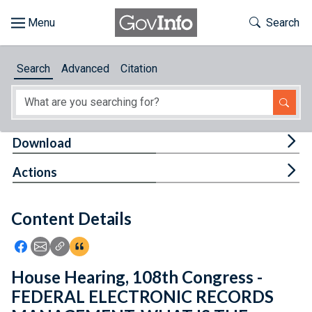
Skip to main content
Start of main content
Toggle Th
Search
Browse
Search
Advanced
Citation
About
Developers
Tog
Download
Features
Tog
Actions
Help
Content Details
Feedback
Icon: Share using Facebook
Icon: Share using Email
Icon: Copy Link URL
Icon:View Citations
House Hearing, 108th Congress -
FEDERAL ELECTRONIC RECORDS