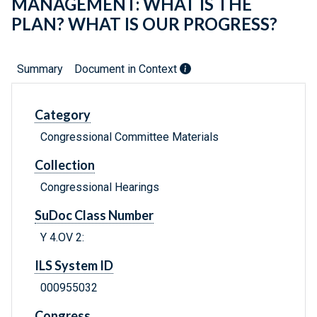
MANAGEMENT: WHAT IS THE
PLAN? WHAT IS OUR PROGRESS?
Summary
Document in Context
Category
Congressional Committee Materials
Collection
Congressional Hearings
SuDoc Class Number
Y 4.OV 2:
ILS System ID
000955032
Congress