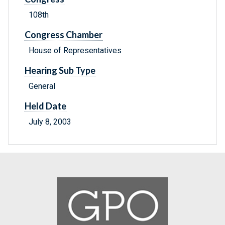
108th
Congress Chamber
House of Representatives
Hearing Sub Type
General
Held Date
July 8, 2003