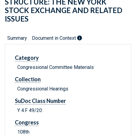
STRUCTURE: THE NEW YORK
STOCK EXCHANGE AND RELATED
ISSUES
Summary
Document in Context
Category
Congressional Committee Materials
Collection
Congressional Hearings
SuDoc Class Number
Y 4.F 49/20:
Congress
108th