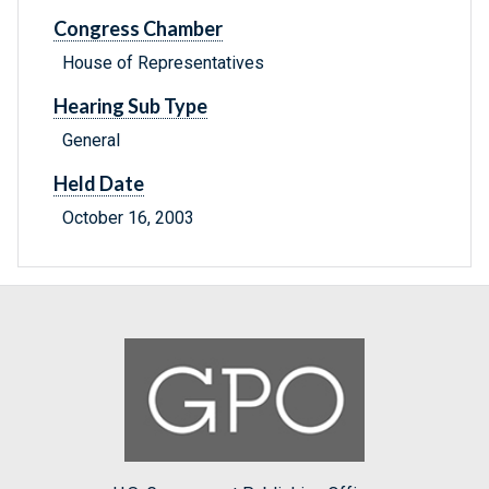
Congress Chamber
House of Representatives
Hearing Sub Type
General
Held Date
October 16, 2003