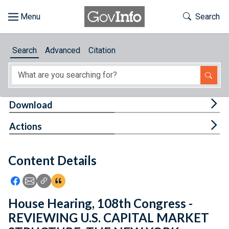
Skip to main content
Start of main content
Toggle Th
Search
Browse
Search
Advanced
Citation
About
Developers
Tog
Download
Features
Tog
Actions
Help
Content Details
Feedback
Icon: Share using Facebook
Icon: Share using Email
Icon: Copy Link URL
Icon:View Citations
House Hearing, 108th Congress -
REVIEWING U.S. CAPITAL MARKET