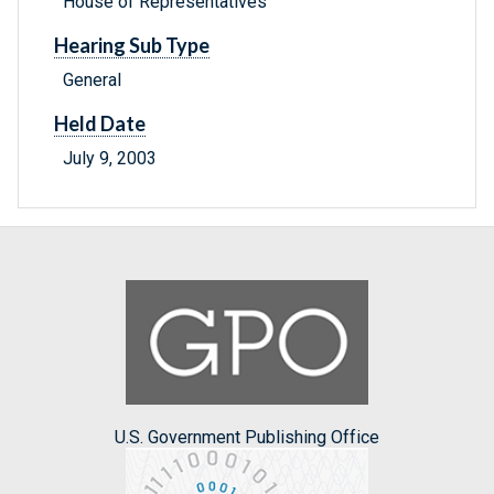
House of Representatives
Hearing Sub Type
General
Held Date
July 9, 2003
U.S. Government Publishing Office