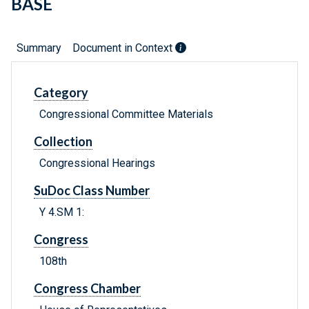
BASE
Summary
Document in Context
Category
Congressional Committee Materials
Collection
Congressional Hearings
SuDoc Class Number
Y 4.SM 1:
Congress
108th
Congress Chamber