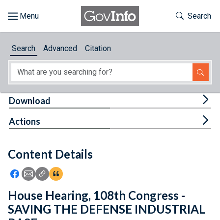
Skip to main content
Start of main content
Toggle Th
Search
Browse
Search
Advanced
Citation
About
Developers
Tog
Download
Features
Tog
Actions
Help
Content Details
Feedback
Icon: Share using Facebook
Icon: Share using Email
Icon: Copy Link URL
Icon:View Citations
House Hearing, 108th Congress -
SAVING THE DEFENSE INDUSTRIAL