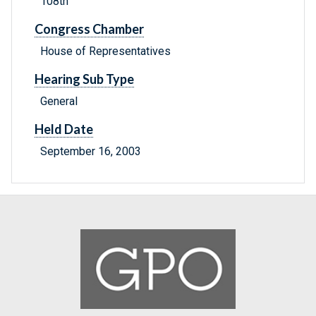
108th
Congress Chamber
House of Representatives
Hearing Sub Type
General
Held Date
September 16, 2003