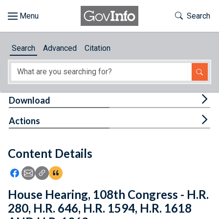
Skip to main content
Start of main content
Toggle Th
Search
Browse
Search
Advanced
Citation
About
Developers
Tog
Download
Features
Tog
Actions
Help
Content Details
Feedback
Icon: Share using Facebook
Icon: Share using Email
Icon: Copy Link URL
Icon:View Citations
House Hearing, 108th Congress - H.R.
280, H.R. 646, H.R. 1594, H.R. 1618