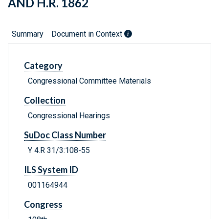
AND H.R. 1862
Summary
Document in Context
Category
Congressional Committee Materials
Collection
Congressional Hearings
SuDoc Class Number
Y 4.R 31/3:108-55
ILS System ID
001164944
Congress