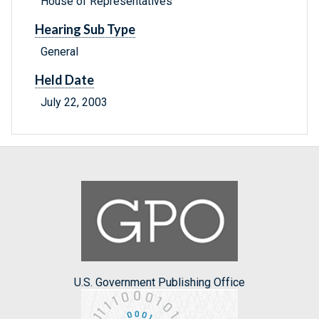
House of Representatives
Hearing Sub Type
General
Held Date
July 22, 2003
U.S. Government Publishing Office