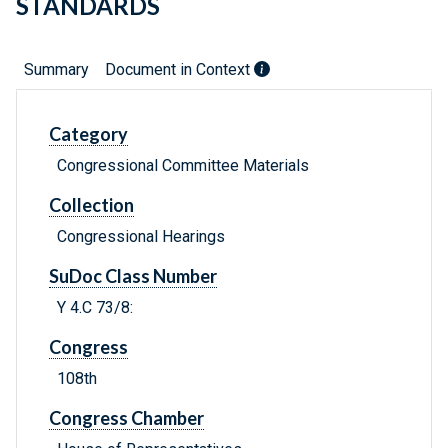
STANDARDS
Summary
Document in Context
Category
Congressional Committee Materials
Collection
Congressional Hearings
SuDoc Class Number
Y 4.C 73/8:
Congress
108th
Congress Chamber