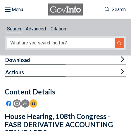
Skip to main content
Start of main content
Toggle Th
Search
Browse
Search
Advanced
Citation
About
Developers
Tog
Download
Features
Tog
Actions
Help
Content Details
Feedback
Icon: Share using Facebook
Icon: Share using Email
Icon: Copy Link URL
Icon:View Citations
House Hearing, 108th Congress -
FASB DERIVATIVE ACCOUNTING