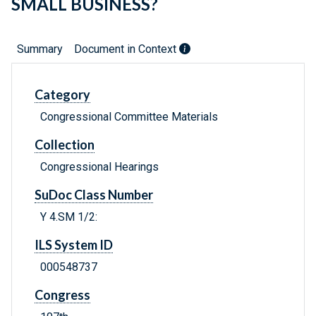
SMALL BUSINESS?
Summary
Document in Context
Category
Congressional Committee Materials
Collection
Congressional Hearings
SuDoc Class Number
Y 4.SM 1/2:
ILS System ID
000548737
Congress