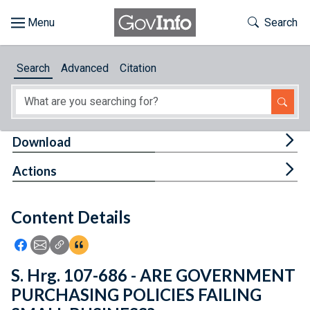
Skip to main content
Start of main content
Toggle Th
Search
Browse
Search
Advanced
Citation
About
Developers
Tog
Download
Features
Tog
Actions
Help
Content Details
Feedback
Icon: Share using Facebook
Icon: Share using Email
Icon: Copy Link URL
Icon:View Citations
S. Hrg. 107-686 - ARE GOVERNMENT
PURCHASING POLICIES FAILING