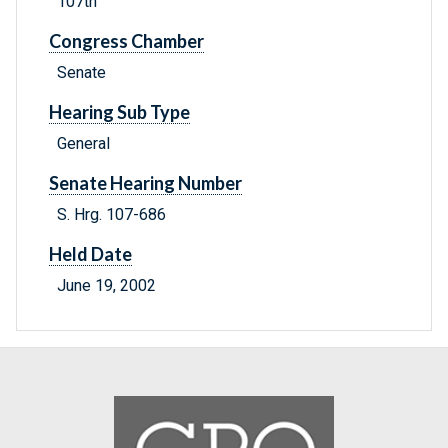
107th
Congress Chamber
Senate
Hearing Sub Type
General
Senate Hearing Number
S. Hrg. 107-686
Held Date
June 19, 2002