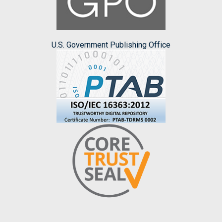
U.S. Government Publishing Office