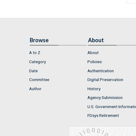
Browse
About
A to Z
About
Category
Policies
Date
Authentication
Committee
Digital Preservation
Author
History
Agency Submission
U.S. Government Informati
FDsys Retirement