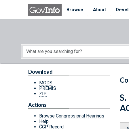
Skip to main content
Start of main content
Browse
About
Devel
Download
Co
MODS
PREMIS
ZIP
S
Actions
A
Browse Congressional Hearings
Help
CGP Record