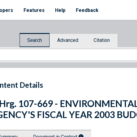
opers
Features
Help
Feedback
Search
Advanced
Citation
ntent Details
. Hrg. 107-669 - ENVIRONMENT
GENCY'S FISCAL YEAR 2003 BU
Summary
Document in Context