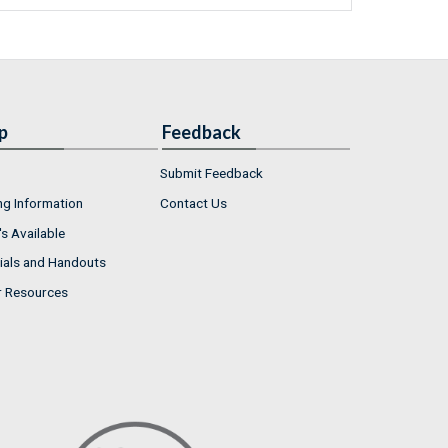
p
Feedback
Submit Feedback
ng Information
Contact Us
s Available
ials and Handouts
r Resources