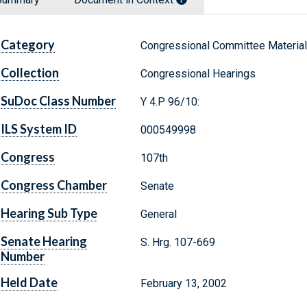
Category
Congressional Committee Materia
Collection
Congressional Hearings
SuDoc Class Number
Y 4.P 96/10:
ILS System ID
000549998
Congress
107th
Congress Chamber
Senate
Hearing Sub Type
General
Senate Hearing
S. Hrg. 107-669
Number
Held Date
February 13, 2002