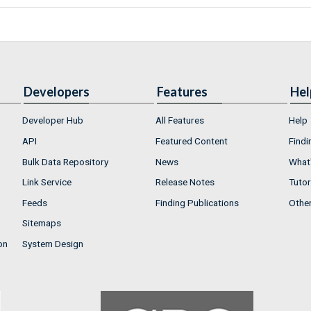
Developers
Features
Hel
Developer Hub
All Features
Help
API
Featured Content
Findi
Bulk Data Repository
News
What'
Link Service
Release Notes
Tutor
Feeds
Finding Publications
Othe
Sitemaps
on
System Design