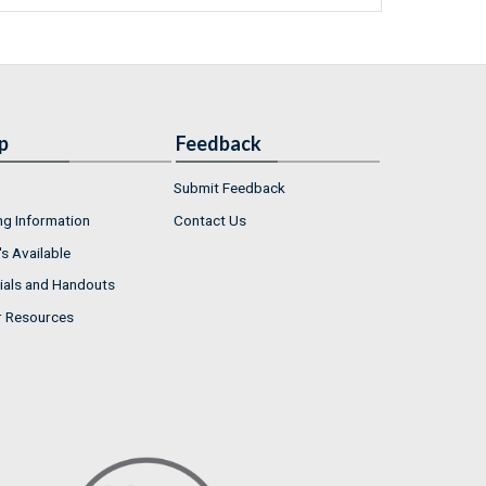
p
Feedback
Submit Feedback
ng Information
Contact Us
s Available
ials and Handouts
r Resources