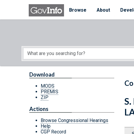
Skip to main content
Start of main content
Browse
About
Devel
Download
Co
MODS
PREMIS
ZIP
S.
Actions
L
Browse Congressional Hearings
Help
CGP Record