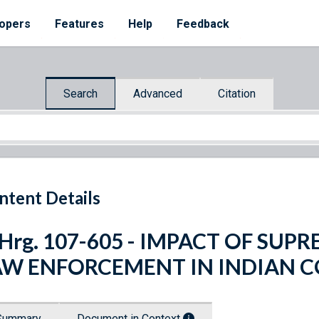
opers
Features
Help
Feedback
Search
Advanced
Citation
ntent Details
 Hrg. 107-605 - IMPACT OF SU
AW ENFORCEMENT IN INDIAN 
Summary
Document in Context