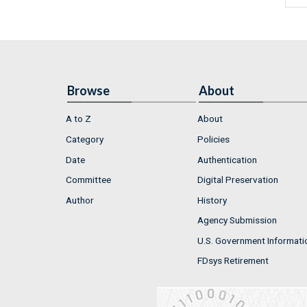
Browse
About
A to Z
About
Category
Policies
Date
Authentication
Committee
Digital Preservation
Author
History
Agency Submission
U.S. Government Informati
FDsys Retirement