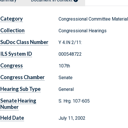
Category
Congressional Committee Materia
Collection
Congressional Hearings
SuDoc Class Number
Y 4.IN 2/11:
ILS System ID
000548722
Congress
107th
Congress Chamber
Senate
Hearing Sub Type
General
Senate Hearing
S. Hrg. 107-605
Number
Held Date
July 11, 2002