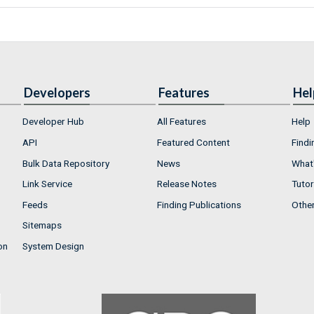
Developers
Features
Hel
Developer Hub
All Features
Help
API
Featured Content
Findi
Bulk Data Repository
News
What'
Link Service
Release Notes
Tutor
Feeds
Finding Publications
Othe
Sitemaps
on
System Design