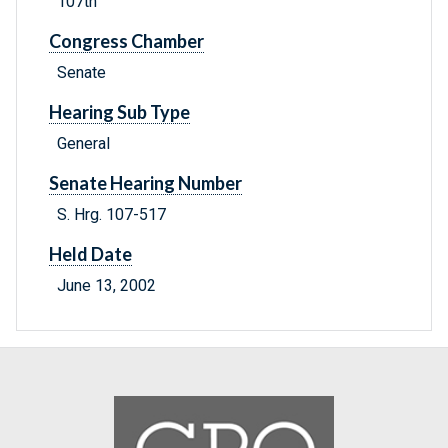
107th
Congress Chamber
Senate
Hearing Sub Type
General
Senate Hearing Number
S. Hrg. 107-517
Held Date
June 13, 2002