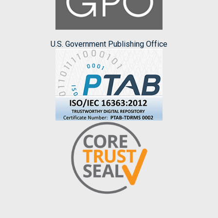
U.S. Government Publishing Office