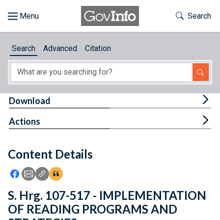
Skip to main content
Start of main content
Toggle Th
Search
Browse
Search
Advanced
Citation
About
Developers
Tog
Download
Features
Tog
Actions
Help
Content Details
Feedback
Icon: Share using Facebook
Icon: Share using Email
Icon: Copy Link URL
Icon:View Citations
S. Hrg. 107-517 - IMPLEMENTATION
OF READING PROGRAMS AND