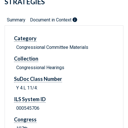
STRATEGIES
Summary
Document in Context
Category
Congressional Committee Materials
Collection
Congressional Hearings
SuDoc Class Number
Y 4.L 11/4:
ILS System ID
000545706
Congress