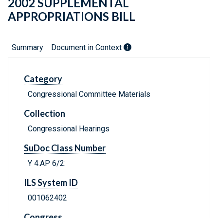
2002 SUPPLEMENTAL
APPROPRIATIONS BILL
Summary
Document in Context
Category
Congressional Committee Materials
Collection
Congressional Hearings
SuDoc Class Number
Y 4.AP 6/2:
ILS System ID
001062402
Congress