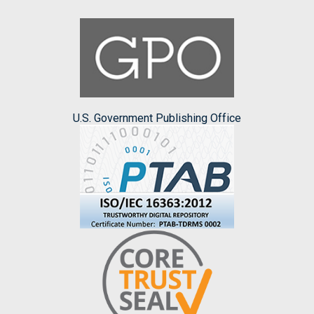
U.S. Government Publishing Office