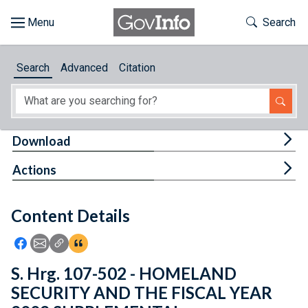
Skip to main content
Start of main content
Toggle Th
Search
Browse
Search
Advanced
Citation
About
Developers
Tog
Download
Features
Tog
Actions
Help
Content Details
Feedback
Icon: Share using Facebook
Icon: Share using Email
Icon: Copy Link URL
Icon:View Citations
S. Hrg. 107-502 - HOMELAND
SECURITY AND THE FISCAL YEAR