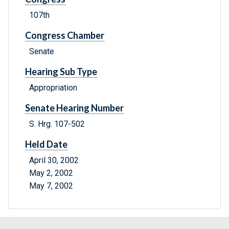
107th
Congress Chamber
Senate
Hearing Sub Type
Appropriation
Senate Hearing Number
S. Hrg. 107-502
Held Date
April 30, 2002
May 2, 2002
May 7, 2002