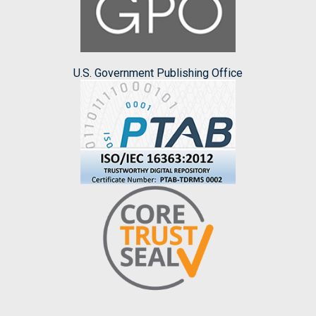
U.S. Government Publishing Office