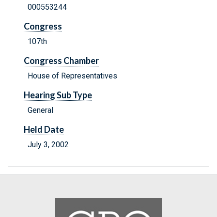
000553244
Congress
107th
Congress Chamber
House of Representatives
Hearing Sub Type
General
Held Date
July 3, 2002