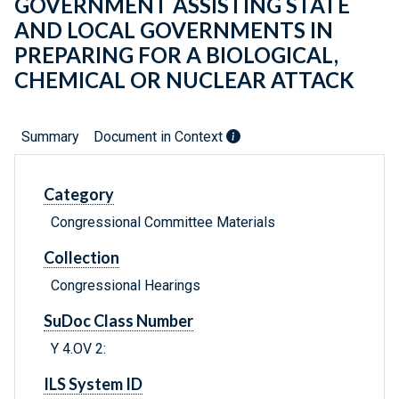
GOVERNMENT ASSISTING STATE
AND LOCAL GOVERNMENTS IN
PREPARING FOR A BIOLOGICAL,
CHEMICAL OR NUCLEAR ATTACK
Summary
Document in Context
Category
Congressional Committee Materials
Collection
Congressional Hearings
SuDoc Class Number
Y 4.OV 2:
ILS System ID