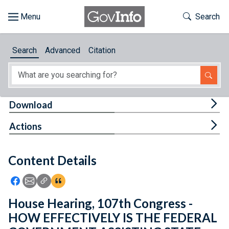
Skip to main content
Start of main content
Toggle Th
Search
Browse
Search
Advanced
Citation
About
Developers
Tog
Download
Features
Tog
Actions
Help
Content Details
Feedback
Icon: Share using Facebook
Icon: Share using Email
Icon: Copy Link URL
Icon:View Citations
House Hearing, 107th Congress -
HOW EFFECTIVELY IS THE FEDERAL