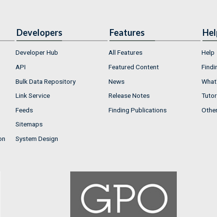
Developers
Features
Hel
Developer Hub
All Features
Help
API
Featured Content
Findi
Bulk Data Repository
News
What'
Link Service
Release Notes
Tutor
Feeds
Finding Publications
Othe
Sitemaps
on
System Design