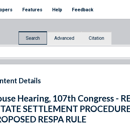
opers
Features
Help
Feedback
Search
Advanced
Citation
ntent Details
use Hearing, 107th Congress -
STATE SETTLEMENT PROCEDURE
ROPOSED RESPA RULE