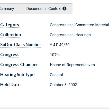
Summary
Document in Context
Category
Congressional Committee Materia
Collection
Congressional Hearings
SuDoc Class Number
Y 4.F 49/20:
Congress
107th
Congress Chamber
House of Representatives
Hearing Sub Type
General
Held Date
October 3, 2002