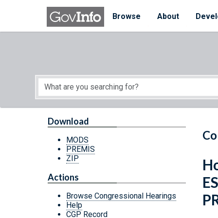
Skip to main content
Start of main content
Browse
About
Devel
Download
Co
MODS
PREMIS
ZIP
Ho
Actions
E
P
Browse Congressional Hearings
Help
CGP Record