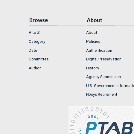
Browse
About
A to Z
About
Category
Policies
Date
Authentication
Committee
Digital Preservation
Author
History
Agency Submission
U.S. Government Informati
FDsys Retirement