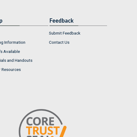
p
Feedback
Submit Feedback
ng Information
Contact Us
s Available
ials and Handouts
r Resources