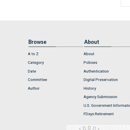
Browse
About
A to Z
About
Category
Policies
Date
Authentication
Committee
Digital Preservation
Author
History
Agency Submission
U.S. Government Informati
FDsys Retirement