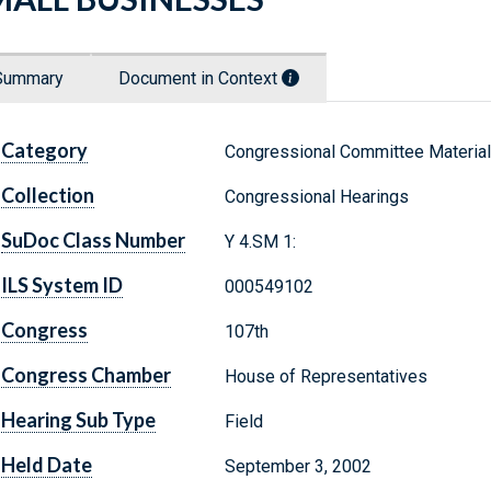
Summary
Document in Context
Category
Congressional Committee Materia
Collection
Congressional Hearings
SuDoc Class Number
Y 4.SM 1:
ILS System ID
000549102
Congress
107th
Congress Chamber
House of Representatives
Hearing Sub Type
Field
Held Date
September 3, 2002