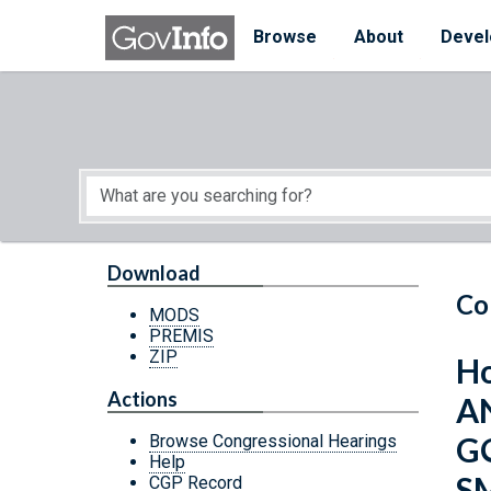
Skip to main content
Start of main content
Browse
About
Devel
Download
Co
MODS
PREMIS
ZIP
Ho
Actions
A
G
Browse Congressional Hearings
Help
S
CGP Record