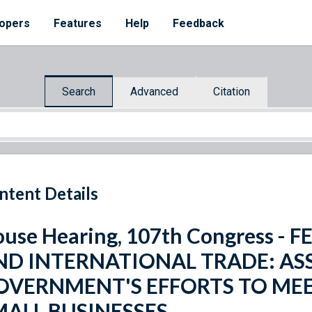
opers
Features
Help
Feedback
Search
Advanced
Citation
ntent Details
use Hearing, 107th Congress 
ND INTERNATIONAL TRADE: ASS
OVERNMENT'S EFFORTS TO MEE
MALL BUSINESSES