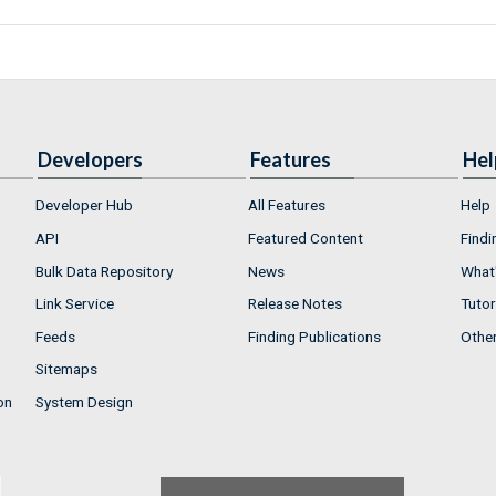
Developers
Features
Hel
Developer Hub
All Features
Help
API
Featured Content
Findi
Bulk Data Repository
News
What'
Link Service
Release Notes
Tutor
Feeds
Finding Publications
Othe
Sitemaps
on
System Design