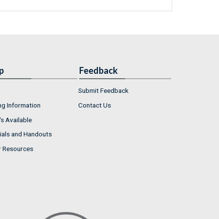
p
Feedback
Submit Feedback
ng Information
Contact Us
s Available
ials and Handouts
r Resources