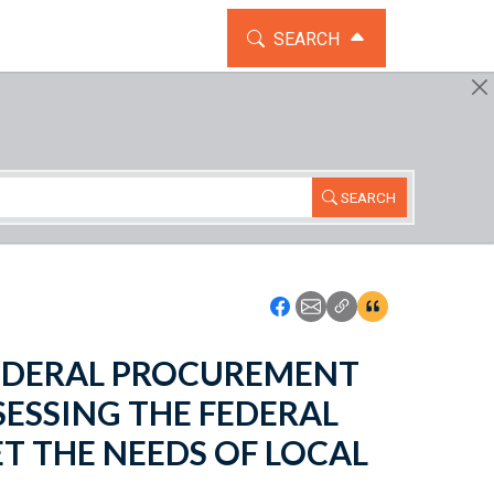
TOGGLE THE SEARCH WIDG
SEARCH
SEARCH
Icon: Share using Faceboo
Icon: Share using Emai
Icon: Copy Link U
Icon:View Cita
- FEDERAL PROCUREMENT
ESSING THE FEDERAL
T THE NEEDS OF LOCAL