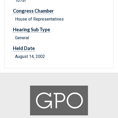
107th
Congress Chamber
House of Representatives
Hearing Sub Type
General
Held Date
August 14, 2002