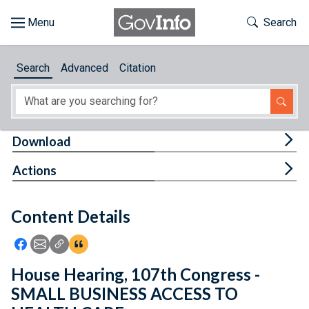
Skip to main content
Start of main content
Toggle Th
Search
Browse
Search
Advanced
Citation
About
Developers
Tog
Download
Features
Tog
Actions
Help
Content Details
Feedback
Icon: Share using Facebook
Icon: Share using Email
Icon: Copy Link URL
Icon:View Citations
House Hearing, 107th Congress -
SMALL BUSINESS ACCESS TO