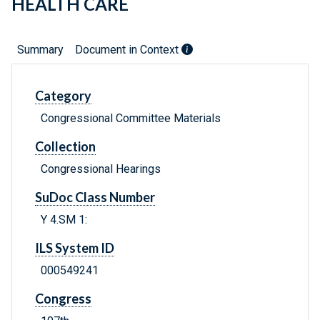
HEALTH CARE
Summary
Document in Context
Category
Congressional Committee Materials
Collection
Congressional Hearings
SuDoc Class Number
Y 4.SM 1:
ILS System ID
000549241
Congress