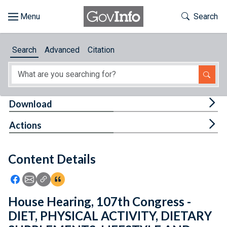
Skip to main content
Start of main content
Toggle Th
Search
Browse
Search
Advanced
Citation
About
Developers
Tog
Download
Features
Tog
Actions
Help
Content Details
Feedback
Icon: Share using Facebook
Icon: Share using Email
Icon: Copy Link URL
Icon:View Citations
House Hearing, 107th Congress -
DIET, PHYSICAL ACTIVITY, DIETARY