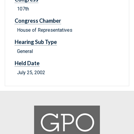
107th
Congress Chamber
House of Representatives
Hearing Sub Type
General
Held Date
July 25, 2002