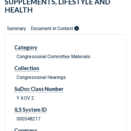
SUPPLEMENTS, LIFESTYLE AND
HEALTH
Summary
Document in Context
Category
Congressional Committee Materials
Collection
Congressional Hearings
SuDoc Class Number
Y 4.OV 2:
ILS System ID
000548217
Congress