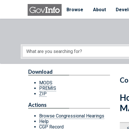
Skip to main content
Start of main content
Browse
About
Devel
Download
Co
MODS
PREMIS
ZIP
Ho
Actions
M
Browse Congressional Hearings
Help
CGP Record