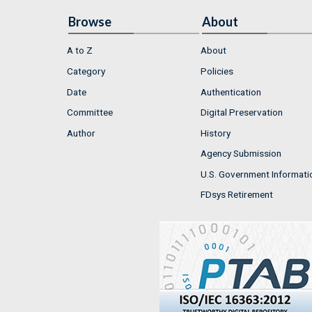
Browse
About
A to Z
About
Category
Policies
Date
Authentication
Committee
Digital Preservation
Author
History
Agency Submission
U.S. Government Informati
FDsys Retirement