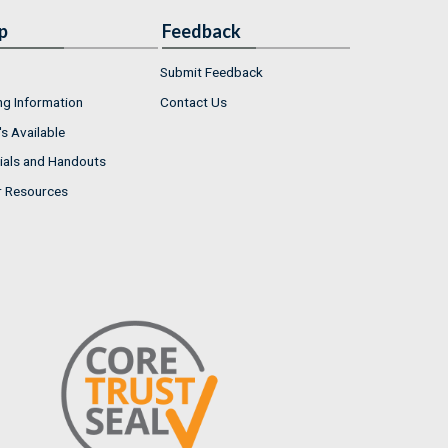
p
Feedback
Submit Feedback
ng Information
Contact Us
s Available
ials and Handouts
r Resources