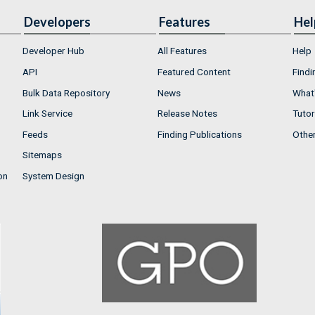
Developers
Features
Hel
Developer Hub
All Features
Help
API
Featured Content
Findi
Bulk Data Repository
News
What'
Link Service
Release Notes
Tutor
Feeds
Finding Publications
Othe
Sitemaps
on
System Design