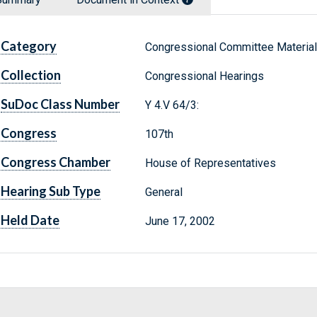
Category
Congressional Committee Materia
Collection
Congressional Hearings
SuDoc Class Number
Y 4.V 64/3:
Congress
107th
Congress Chamber
House of Representatives
Hearing Sub Type
General
Held Date
June 17, 2002