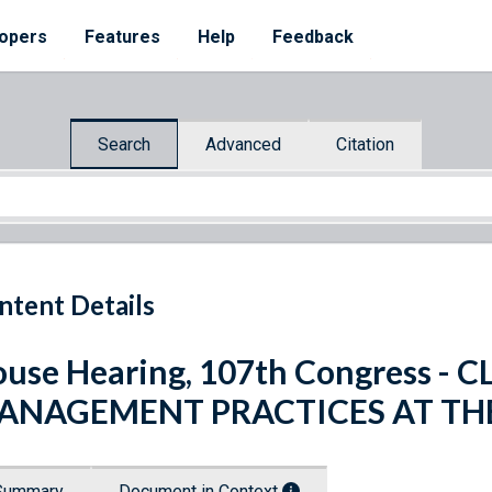
opers
Features
Help
Feedback
Search
Advanced
Citation
ntent Details
use Hearing, 107th Congress -
ANAGEMENT PRACTICES AT THE
Summary
Document in Context