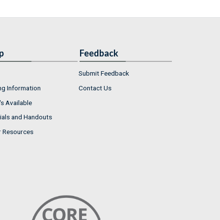
p
Feedback
Submit Feedback
ng Information
Contact Us
s Available
ials and Handouts
r Resources