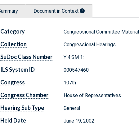
Summary
Document in Context
Category
Congressional Committee Materia
Collection
Congressional Hearings
SuDoc Class Number
Y 4.SM 1:
ILS System ID
000547460
Congress
107th
Congress Chamber
House of Representatives
Hearing Sub Type
General
Held Date
June 19, 2002