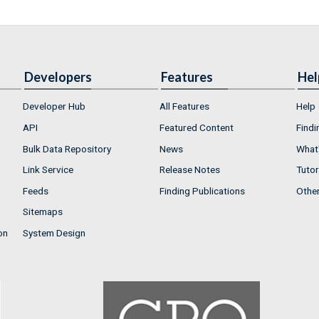
Developers
Features
Hel
Developer Hub
All Features
Help
API
Featured Content
Findi
Bulk Data Repository
News
What'
Link Service
Release Notes
Tutor
Feeds
Finding Publications
Othe
Sitemaps
on
System Design