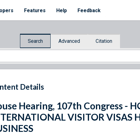
opers
Features
Help
Feedback
Search
Advanced
Citation
ntent Details
use Hearing, 107th Congress -
NTERNATIONAL VISITOR VISAS 
USINESS