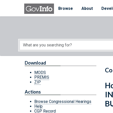
Skip to main content
Start of main content
Browse
About
Devel
Download
Co
MODS
PREMIS
ZIP
Ho
Actions
I
B
Browse Congressional Hearings
Help
CGP Record