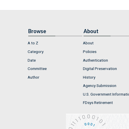
Browse
About
A to Z
About
Category
Policies
Date
Authentication
Committee
Digital Preservation
Author
History
Agency Submission
U.S. Government Informati
FDsys Retirement