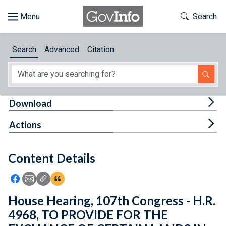
Skip to main content
Start of main content
Toggle Th
Search
Browse
Search
Advanced
Citation
About
Developers
Tog
Download
Features
Tog
Actions
Help
Content Details
Feedback
Icon: Share using Facebook
Icon: Share using Email
Icon: Copy Link URL
Icon:View Citations
House Hearing, 107th Congress - H.R.
4968, TO PROVIDE FOR THE