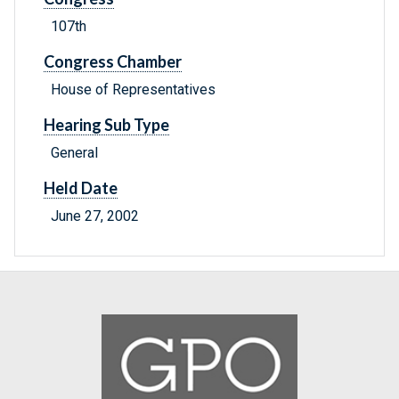
107th
Congress Chamber
House of Representatives
Hearing Sub Type
General
Held Date
June 27, 2002