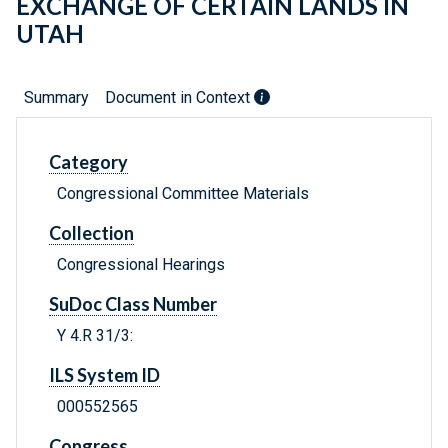
EXCHANGE OF CERTAIN LANDS IN
UTAH
Summary
Document in Context
Category
Congressional Committee Materials
Collection
Congressional Hearings
SuDoc Class Number
Y 4.R 31/3:
ILS System ID
000552565
Congress