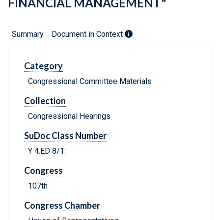
FINANCIAL MANAGEMENT"
Summary
Document in Context
Category
Congressional Committee Materials
Collection
Congressional Hearings
SuDoc Class Number
Y 4.ED 8/1:
Congress
107th
Congress Chamber