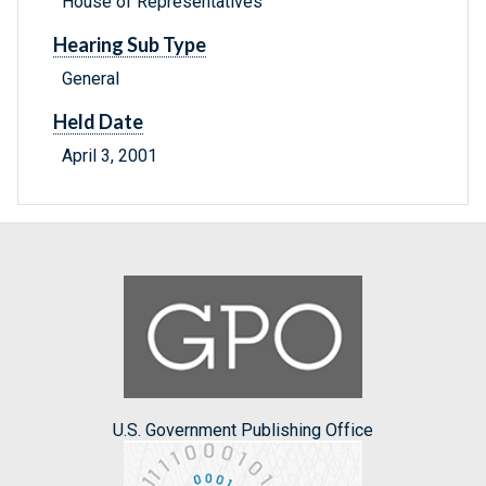
House of Representatives
Hearing Sub Type
General
Held Date
April 3, 2001
U.S. Government Publishing Office