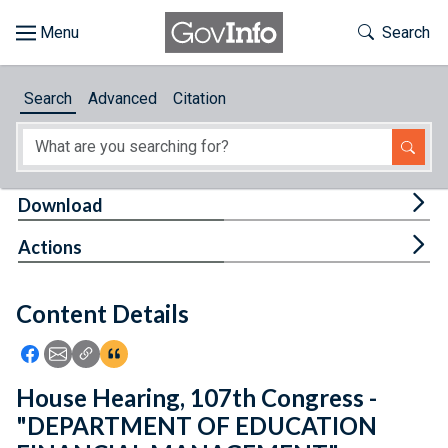
Skip to main content
Start of main content
Toggle Th
Search
Browse
Search
Advanced
Citation
About
Developers
Tog
Download
Features
Tog
Actions
Help
Content Details
Feedback
Icon: Share using Facebook
Icon: Share using Email
Icon: Copy Link URL
Icon:View Citations
House Hearing, 107th Congress -
"DEPARTMENT OF EDUCATION