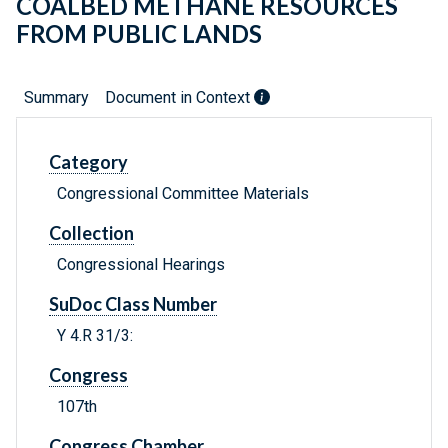
COALBED METHANE RESOURCES
FROM PUBLIC LANDS
Summary
Document in Context
Category
Congressional Committee Materials
Collection
Congressional Hearings
SuDoc Class Number
Y 4.R 31/3:
Congress
107th
Congress Chamber