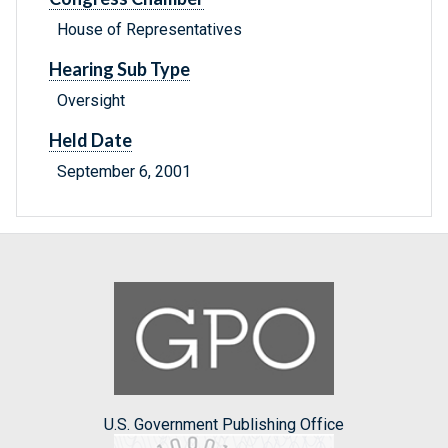
House of Representatives
Hearing Sub Type
Oversight
Held Date
September 6, 2001
U.S. Government Publishing Office