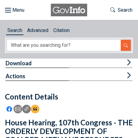
Skip to main content
Start of main content
Toggle Th
Search
Browse
Search
Advanced
Citation
About
Developers
Tog
Download
Features
Tog
Actions
Help
Content Details
Feedback
Icon: Share using Facebook
Icon: Share using Email
Icon: Copy Link URL
Icon:View Citations
House Hearing, 107th Congress - THE
ORDERLY DEVELOPMENT OF