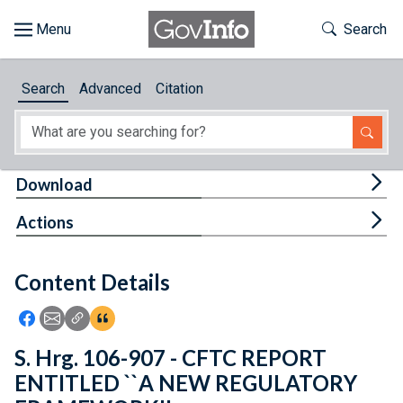
Skip to main content
Start of main content
Toggle Th
Search
Browse
Search
Advanced
Citation
About
Developers
Tog
Download
Features
Tog
Actions
Help
Content Details
Feedback
Icon: Share using Facebook
Icon: Share using Email
Icon: Copy Link URL
Icon:View Citations
S. Hrg. 106-907 - CFTC REPORT
ENTITLED ``A NEW REGULATORY