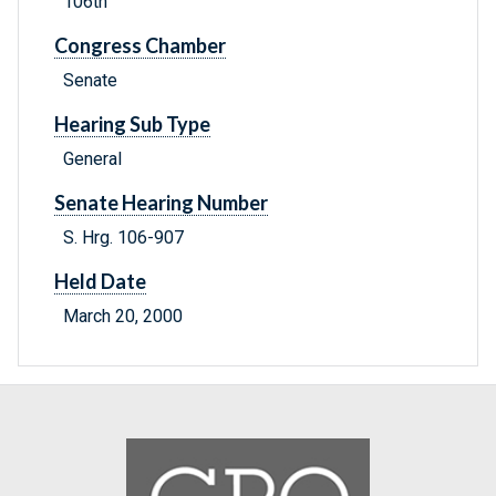
106th
Congress Chamber
Senate
Hearing Sub Type
General
Senate Hearing Number
S. Hrg. 106-907
Held Date
March 20, 2000