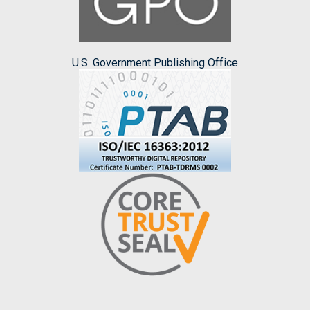
U.S. Government Publishing Office