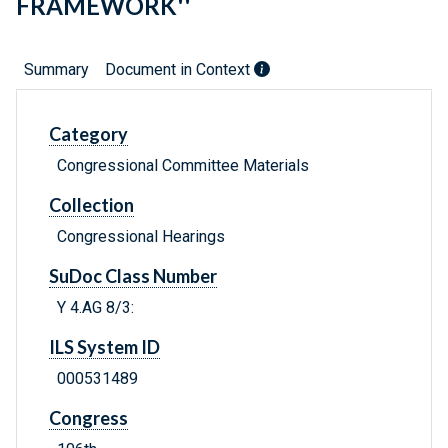
FRAMEWORK''
Summary
Document in Context
Category
Congressional Committee Materials
Collection
Congressional Hearings
SuDoc Class Number
Y 4.AG 8/3:
ILS System ID
000531489
Congress