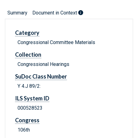
Summary
Document in Context
Category
Congressional Committee Materials
Collection
Congressional Hearings
SuDoc Class Number
Y 4.J 89/2:
ILS System ID
000528523
Congress
106th