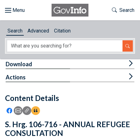
Skip to main content
Start of main content
Toggle Th
Search
Browse
Search
Advanced
Citation
About
Developers
Tog
Download
Features
Tog
Actions
Help
Content Details
Feedback
Icon: Share using Facebook
Icon: Share using Email
Icon: Copy Link URL
Icon:View Citations
S. Hrg. 106-716 - ANNUAL REFUGEE
CONSULTATION