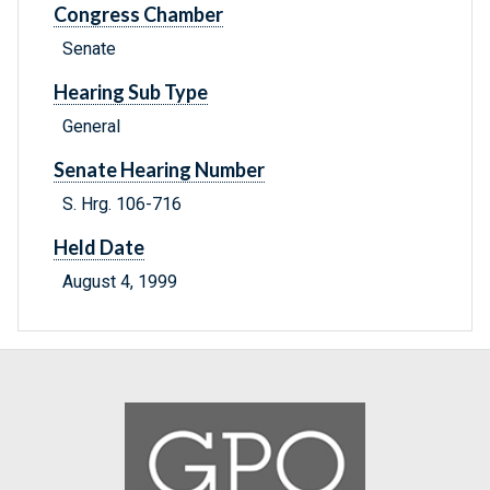
Congress Chamber
Senate
Hearing Sub Type
General
Senate Hearing Number
S. Hrg. 106-716
Held Date
August 4, 1999