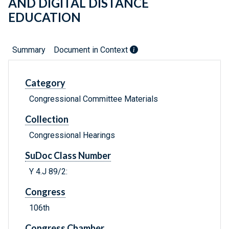
AND DIGITAL DISTANCE
EDUCATION
Summary
Document in Context
Category
Congressional Committee Materials
Collection
Congressional Hearings
SuDoc Class Number
Y 4.J 89/2:
Congress
106th
Congress Chamber