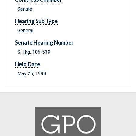
Senate
Hearing Sub Type
General
Senate Hearing Number
S. Hrg. 106-539
Held Date
May 25, 1999