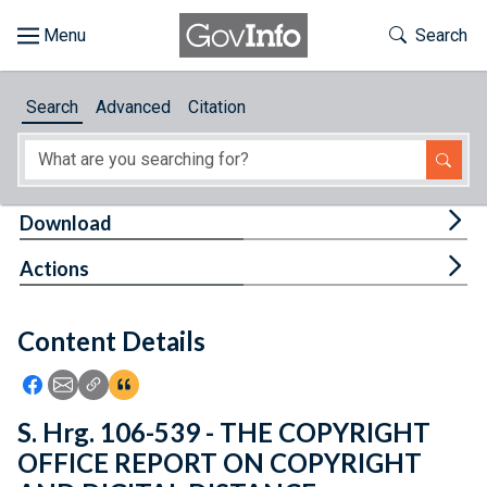
Skip to main content
Start of main content
Toggle Th
Search
Browse
Search
Advanced
Citation
About
Developers
Tog
Download
Features
Tog
Actions
Help
Content Details
Feedback
Icon: Share using Facebook
Icon: Share using Email
Icon: Copy Link URL
Icon:View Citations
S. Hrg. 106-539 - THE COPYRIGHT
OFFICE REPORT ON COPYRIGHT