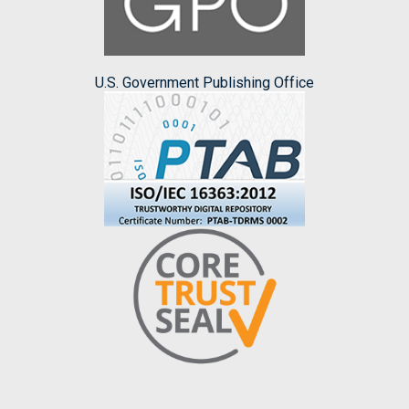
U.S. Government Publishing Office