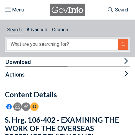
Skip to main content
Start of main content
Toggle Th
Search
Browse
Search
Advanced
Citation
About
Developers
Tog
Download
Features
Tog
Actions
Help
Content Details
Feedback
Icon: Share using Facebook
Icon: Share using Email
Icon: Copy Link URL
Icon:View Citations
S. Hrg. 106-402 - EXAMINING THE
WORK OF THE OVERSEAS