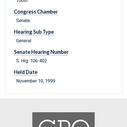
106th
Congress Chamber
Senate
Hearing Sub Type
General
Senate Hearing Number
S. Hrg. 106-402
Held Date
November 10, 1999