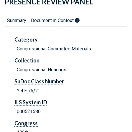
PRESENCE REVIEW PANEL
Summary
Document in Context
Category
Congressional Committee Materials
Collection
Congressional Hearings
SuDoc Class Number
Y 4.F 76/2:
ILS System ID
000521580
Congress