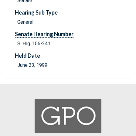
Senate
Hearing Sub Type
General
Senate Hearing Number
S. Hrg. 106-241
Held Date
June 23, 1999