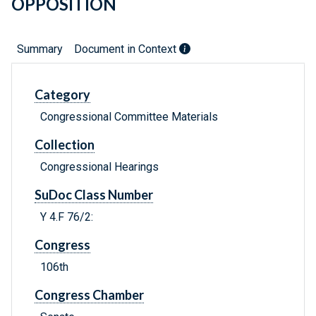
OPPOSITION
Summary
Document in Context
Category
Congressional Committee Materials
Collection
Congressional Hearings
SuDoc Class Number
Y 4.F 76/2:
Congress
106th
Congress Chamber