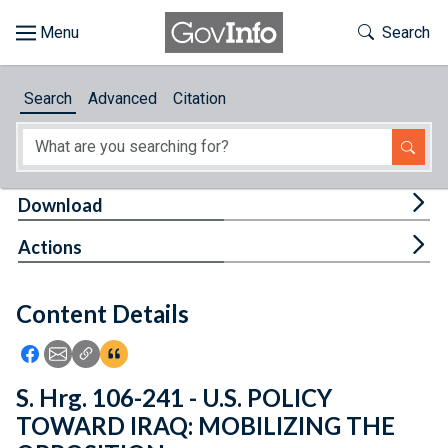
Skip to main content
Start of main content
Toggle Th
Search
Browse
Search
Advanced
Citation
About
Developers
Tog
Download
Features
Tog
Actions
Help
Content Details
Feedback
Icon: Share using Facebook
Icon: Share using Email
Icon: Copy Link URL
Icon:View Citations
S. Hrg. 106-241 - U.S. POLICY
TOWARD IRAQ: MOBILIZING THE