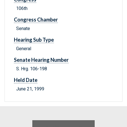
106th
Congress Chamber
Senate
Hearing Sub Type
General
Senate Hearing Number
S. Hrg. 106-198
Held Date
June 21, 1999