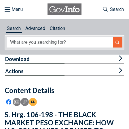
Skip to main content
Start of main content
Toggle Th
Search
Browse
Search
Advanced
Citation
About
Developers
Tog
Download
Features
Tog
Actions
Help
Content Details
Feedback
Icon: Share using Facebook
Icon: Share using Email
Icon: Copy Link URL
Icon:View Citations
S. Hrg. 106-198 - THE BLACK
MARKET PESO EXCHANGE: HOW