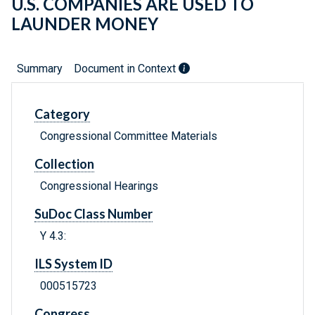
U.S. COMPANIES ARE USED TO
LAUNDER MONEY
Summary
Document in Context
Category
Congressional Committee Materials
Collection
Congressional Hearings
SuDoc Class Number
Y 4.3:
ILS System ID
000515723
Congress