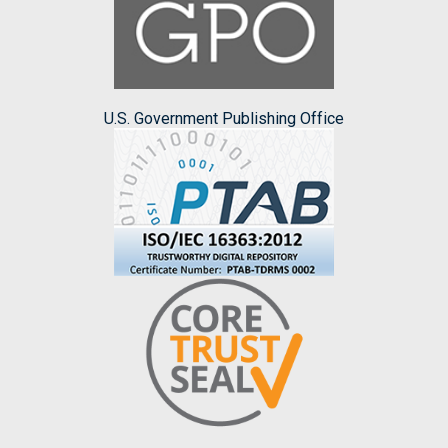
U.S. Government Publishing Office