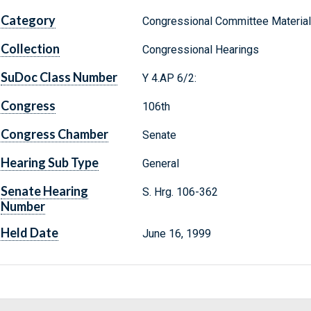
Category
Congressional Committee Materia
Collection
Congressional Hearings
SuDoc Class Number
Y 4.AP 6/2:
Congress
106th
Congress Chamber
Senate
Hearing Sub Type
General
Senate Hearing
S. Hrg. 106-362
Number
Held Date
June 16, 1999