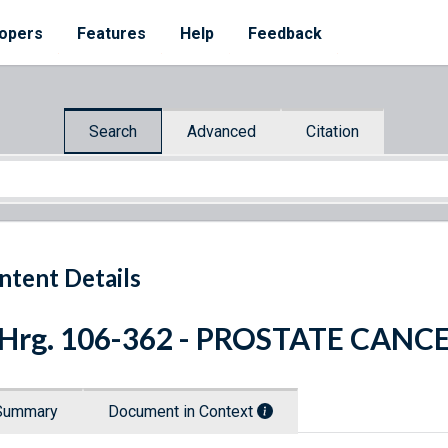
opers
Features
Help
Feedback
Search
Advanced
Citation
ntent Details
 Hrg. 106-362 - PROSTATE CANC
Summary
Document in Context