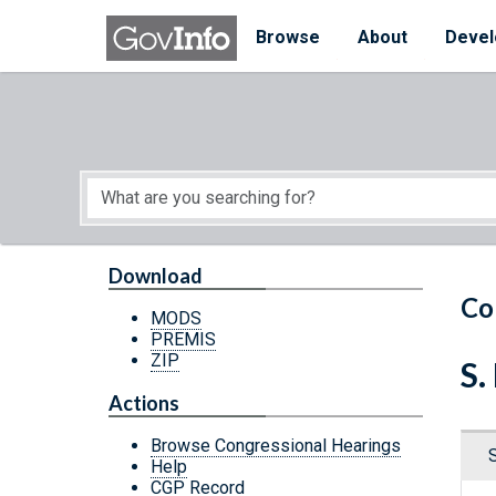
Skip to main content
Start of main content
Browse
About
Devel
Download
Co
MODS
PREMIS
ZIP
S.
Actions
Browse Congressional Hearings
Help
CGP Record