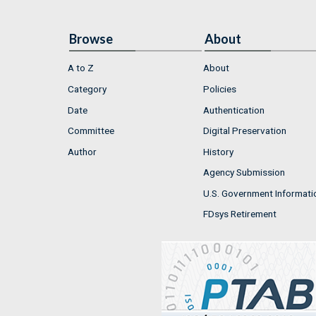
Browse
About
A to Z
About
Category
Policies
Date
Authentication
Committee
Digital Preservation
Author
History
Agency Submission
U.S. Government Informati
FDsys Retirement