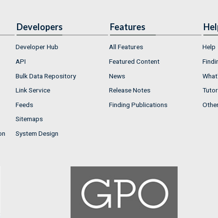
Developers
Features
Hel
Developer Hub
All Features
Help
API
Featured Content
Findi
Bulk Data Repository
News
What'
Link Service
Release Notes
Tutor
Feeds
Finding Publications
Othe
Sitemaps
on
System Design