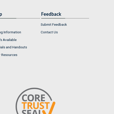
p
Feedback
Submit Feedback
ng Information
Contact Us
s Available
ials and Handouts
r Resources