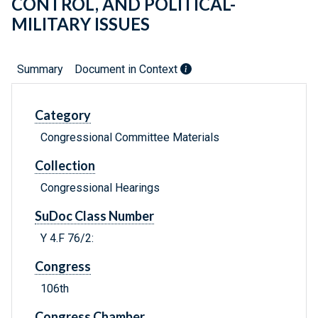
CONTROL, AND POLITICAL-
MILITARY ISSUES
Summary
Document in Context
Category
Congressional Committee Materials
Collection
Congressional Hearings
SuDoc Class Number
Y 4.F 76/2:
Congress
106th
Congress Chamber