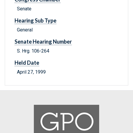
Senate
Hearing Sub Type
General
Senate Hearing Number
S. Hrg. 106-264
Held Date
April 27, 1999