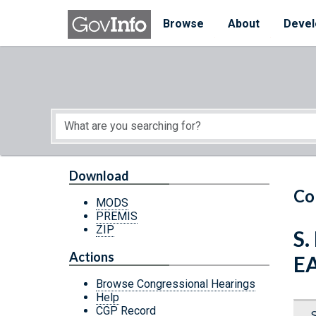
Skip to main content
Start of main content
Browse
About
Devel
Download
Co
MODS
PREMIS
ZIP
S
Actions
E
Browse Congressional Hearings
Help
CGP Record