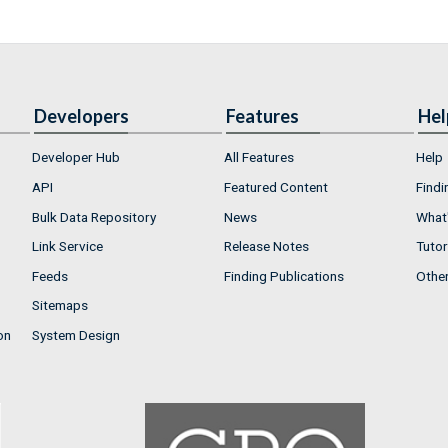
Developers
Features
Hel
Developer Hub
All Features
Help
API
Featured Content
Findi
Bulk Data Repository
News
What'
Link Service
Release Notes
Tutor
Feeds
Finding Publications
Othe
Sitemaps
on
System Design