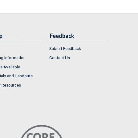
p
Feedback
Submit Feedback
ng Information
Contact Us
s Available
ials and Handouts
r Resources