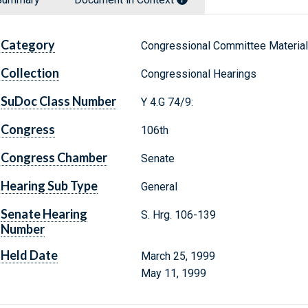
Category
Congressional Committee Materia
Collection
Congressional Hearings
SuDoc Class Number
Y 4.G 74/9:
Congress
106th
Congress Chamber
Senate
Hearing Sub Type
General
Senate Hearing
S. Hrg. 106-139
Number
Held Date
March 25, 1999
May 11, 1999