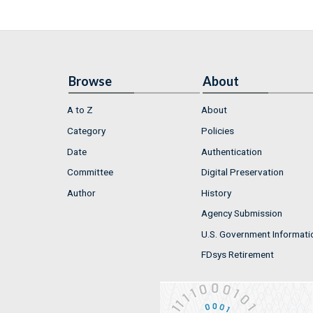
Browse
About
A to Z
About
Category
Policies
Date
Authentication
Committee
Digital Preservation
Author
History
Agency Submission
U.S. Government Informati
FDsys Retirement