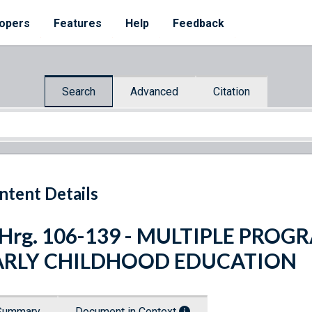
opers
Features
Help
Feedback
Search
Advanced
Citation
ntent Details
. Hrg. 106-139 - MULTIPLE PR
ARLY CHILDHOOD EDUCATION
Summary
Document in Context