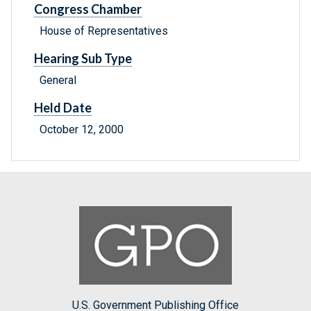
Congress Chamber
House of Representatives
Hearing Sub Type
General
Held Date
October 12, 2000
U.S. Government Publishing Office