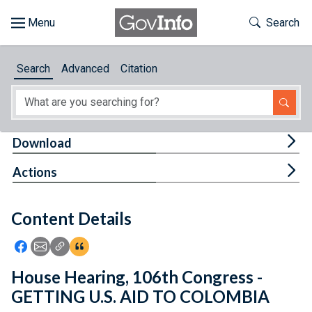
Skip to main content
Start of main content
Toggle Th
Search
Browse
Search
Advanced
Citation
About
Developers
Tog
Download
Features
Tog
Actions
Help
Content Details
Feedback
Icon: Share using Facebook
Icon: Share using Email
Icon: Copy Link URL
Icon:View Citations
House Hearing, 106th Congress -
GETTING U.S. AID TO COLOMBIA