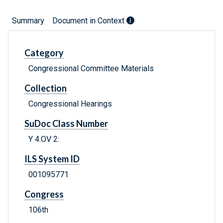
Summary
Document in Context
Category
Congressional Committee Materials
Collection
Congressional Hearings
SuDoc Class Number
Y 4.OV 2:
ILS System ID
001095771
Congress
106th