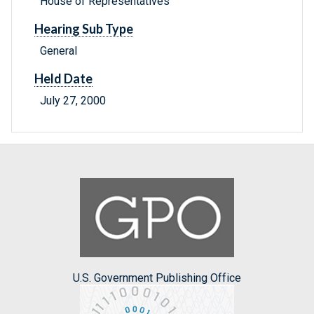
House of Representatives
Hearing Sub Type
General
Held Date
July 27, 2000
U.S. Government Publishing Office