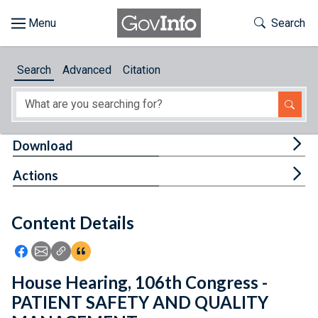
Skip to main content
Start of main content
Toggle Th
Search
Browse
Search
Advanced
Citation
About
Developers
Tog
Download
Features
Tog
Actions
Help
Content Details
Feedback
Icon: Share using Facebook
Icon: Share using Email
Icon: Copy Link URL
Icon:View Citations
House Hearing, 106th Congress -
PATIENT SAFETY AND QUALITY