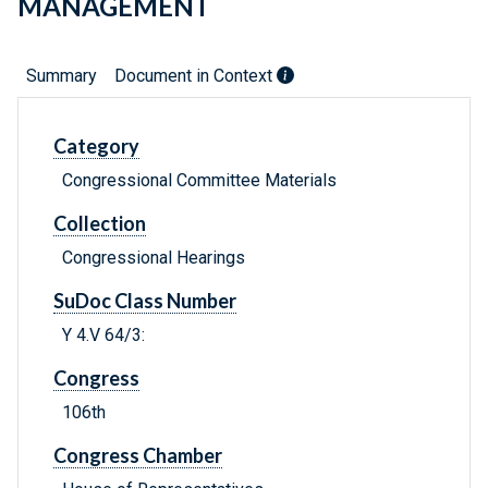
MANAGEMENT
Summary
Document in Context
Category
Congressional Committee Materials
Collection
Congressional Hearings
SuDoc Class Number
Y 4.V 64/3:
Congress
106th
Congress Chamber