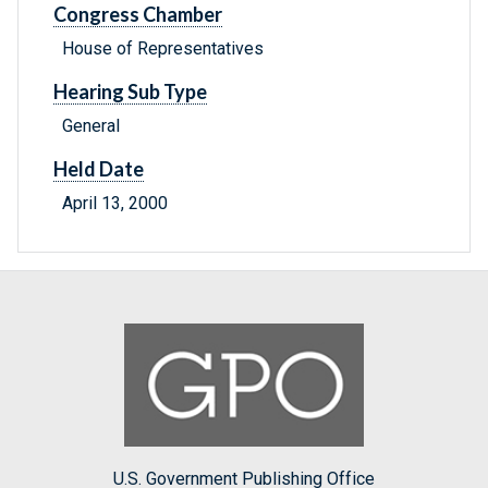
Congress Chamber
House of Representatives
Hearing Sub Type
General
Held Date
April 13, 2000
U.S. Government Publishing Office