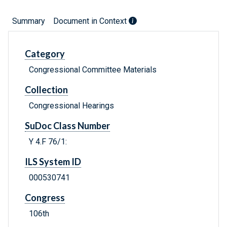
Summary
Document in Context
Category
Congressional Committee Materials
Collection
Congressional Hearings
SuDoc Class Number
Y 4.F 76/1:
ILS System ID
000530741
Congress
106th