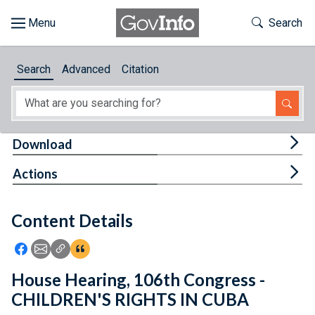
Skip to main content
Start of main content
Toggle Th
Search
Browse
Search
Advanced
Citation
About
Developers
Tog
Download
Features
Tog
Actions
Help
Content Details
Feedback
Icon: Share using Facebook
Icon: Share using Email
Icon: Copy Link URL
Icon:View Citations
House Hearing, 106th Congress -
CHILDREN'S RIGHTS IN CUBA