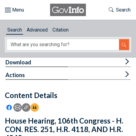
Skip to main content
Start of main content
Toggle Th
Search
Browse
Search
Advanced
Citation
About
Developers
Tog
Download
Features
Tog
Actions
Help
Content Details
Feedback
Icon: Share using Facebook
Icon: Share using Email
Icon: Copy Link URL
Icon:View Citations
House Hearing, 106th Congress - H.
CON. RES. 251, H.R. 4118, AND H.R.