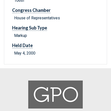
106th
Congress Chamber
House of Representatives
Hearing Sub Type
Markup
Held Date
May 4, 2000