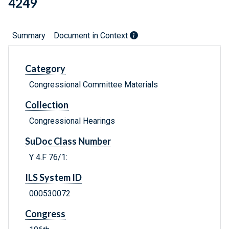
4249
Summary
Document in Context
Category
Congressional Committee Materials
Collection
Congressional Hearings
SuDoc Class Number
Y 4.F 76/1:
ILS System ID
000530072
Congress