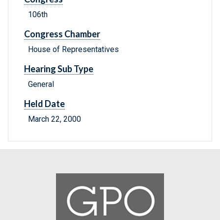
106th
Congress Chamber
House of Representatives
Hearing Sub Type
General
Held Date
March 22, 2000