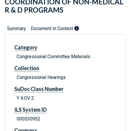
COORDINATION OF NON-MEDICAL
R & D PROGRAMS
Summary
Document in Context
Category
Congressional Committee Materials
Collection
Congressional Hearings
SuDoc Class Number
Y 4.OV 2:
ILS System ID
000530952
Congress