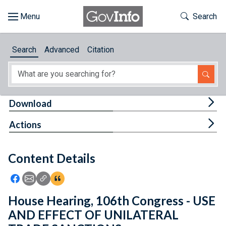
Skip to main content
Start of main content
Toggle Th
Search
Browse
Search
Advanced
Citation
About
Developers
Tog
Download
Features
Tog
Actions
Help
Content Details
Feedback
Icon: Share using Facebook
Icon: Share using Email
Icon: Copy Link URL
Icon:View Citations
House Hearing, 106th Congress - USE
AND EFFECT OF UNILATERAL