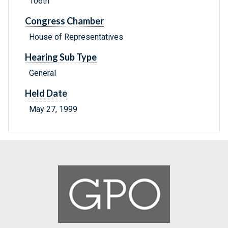
106th
Congress Chamber
House of Representatives
Hearing Sub Type
General
Held Date
May 27, 1999