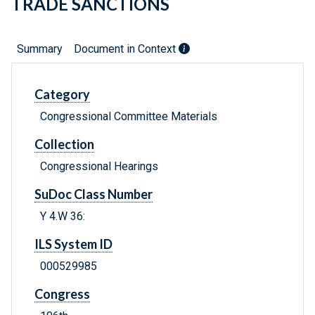
TRADE SANCTIONS
Summary
Document in Context
Category
Congressional Committee Materials
Collection
Congressional Hearings
SuDoc Class Number
Y 4.W 36:
ILS System ID
000529985
Congress