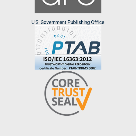
U.S. Government Publishing Office