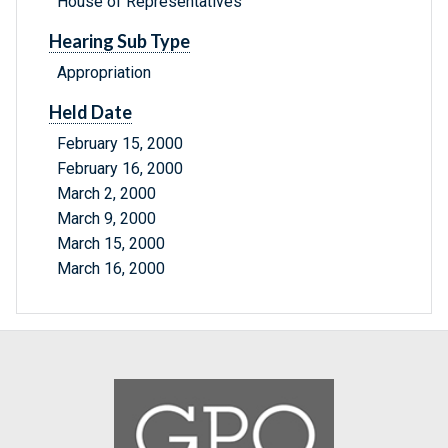
House of Representatives
Hearing Sub Type
Appropriation
Held Date
February 15, 2000
February 16, 2000
March 2, 2000
March 9, 2000
March 15, 2000
March 16, 2000