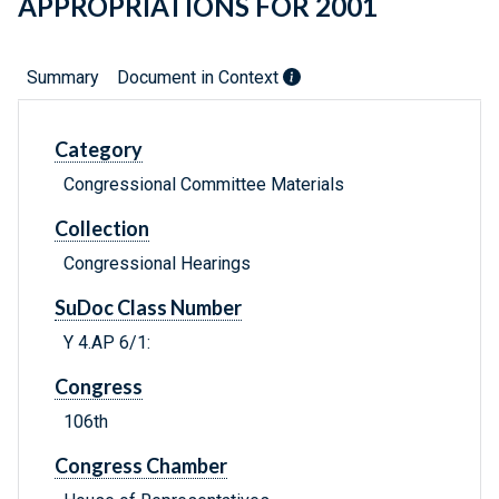
APPROPRIATIONS FOR 2001
Summary
Document in Context
Category
Congressional Committee Materials
Collection
Congressional Hearings
SuDoc Class Number
Y 4.AP 6/1:
Congress
106th
Congress Chamber