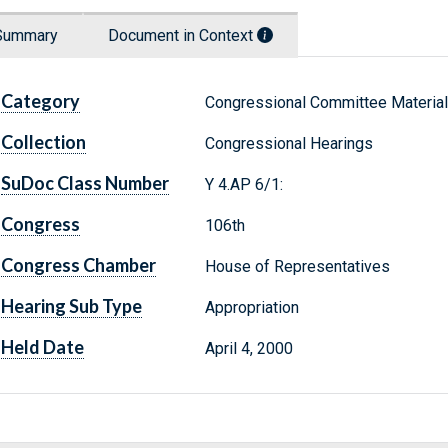
Summary
Document in Context
Category
Congressional Committee Materia
Collection
Congressional Hearings
SuDoc Class Number
Y 4.AP 6/1:
Congress
106th
Congress Chamber
House of Representatives
Hearing Sub Type
Appropriation
Held Date
April 4, 2000