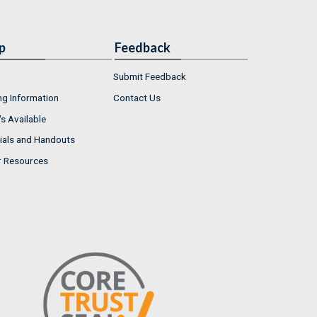
p
Feedback
Submit Feedback
ng Information
Contact Us
s Available
ials and Handouts
r Resources