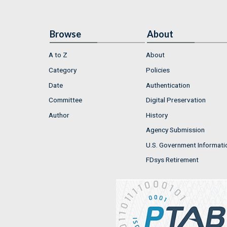
Browse
About
A to Z
About
Category
Policies
Date
Authentication
Committee
Digital Preservation
Author
History
Agency Submission
U.S. Government Informati
FDsys Retirement