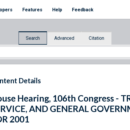
opers
Features
Help
Feedback
Search
Advanced
Citation
ntent Details
use Hearing, 106th Congress -
ERVICE, AND GENERAL GOVER
OR 2001