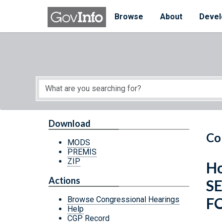
Skip to main content
Start of main content
Browse
About
Devel
Download
Co
MODS
PREMIS
ZIP
Ho
Actions
S
F
Browse Congressional Hearings
Help
CGP Record