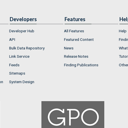
Developers
Features
Hel
Developer Hub
All Features
Help
API
Featured Content
Findi
Bulk Data Repository
News
What'
Link Service
Release Notes
Tutor
Feeds
Finding Publications
Othe
Sitemaps
on
System Design