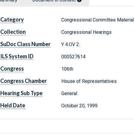
Category
Congressional Committee Materia
Collection
Congressional Hearings
SuDoc Class Number
Y 4.OV 2:
ILS System ID
000527614
Congress
106th
Congress Chamber
House of Representatives
Hearing Sub Type
General
Held Date
October 20, 1999