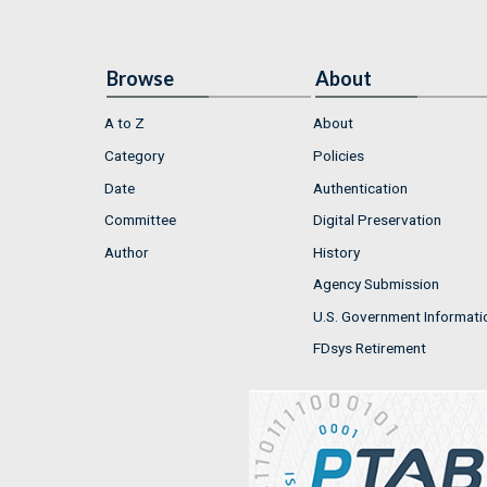
Browse
About
A to Z
About
Category
Policies
Date
Authentication
Committee
Digital Preservation
Author
History
Agency Submission
U.S. Government Informati
FDsys Retirement