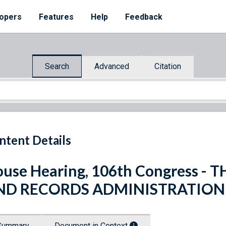
opers
Features
Help
Feedback
Search
Advanced
Citation
ntent Details
use Hearing, 106th Congress -
ND RECORDS ADMINISTRATION
Summary
Document in Context