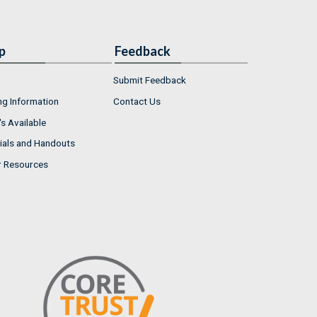
p
Feedback
Submit Feedback
ng Information
Contact Us
s Available
ials and Handouts
r Resources