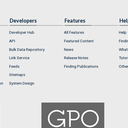
Developers
Features
Hel
Developer Hub
All Features
Help
API
Featured Content
Findi
Bulk Data Repository
News
What'
Link Service
Release Notes
Tutor
Feeds
Finding Publications
Othe
Sitemaps
on
System Design