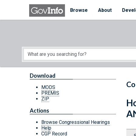
Skip to main content
Start of main content
Browse
About
Devel
Download
Co
MODS
PREMIS
ZIP
Ho
Actions
A
Browse Congressional Hearings
Help
CGP Record