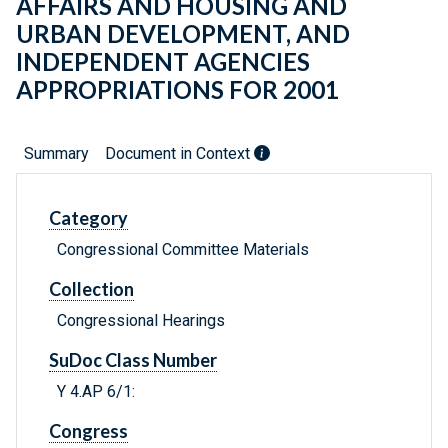
AFFAIRS AND HOUSING AND
URBAN DEVELOPMENT, AND
INDEPENDENT AGENCIES
APPROPRIATIONS FOR 2001
Summary
Document in Context
Category
Congressional Committee Materials
Collection
Congressional Hearings
SuDoc Class Number
Y 4.AP 6/1:
Congress