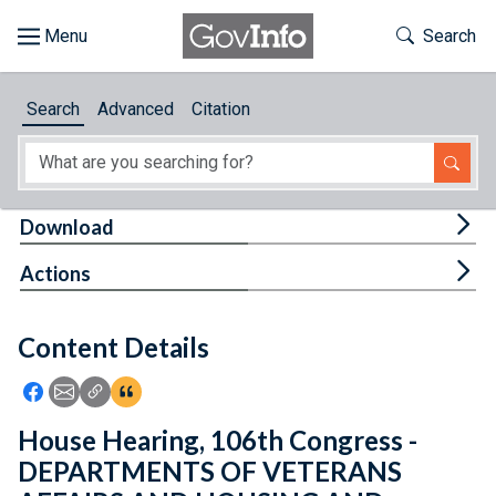
Skip to main content
Start of main content
Toggle Th
Search
Browse
Search
Advanced
Citation
About
Developers
Tog
Download
Features
Tog
Actions
Help
Content Details
Feedback
Icon: Share using Facebook
Icon: Share using Email
Icon: Copy Link URL
Icon:View Citations
House Hearing, 106th Congress -
DEPARTMENTS OF VETERANS