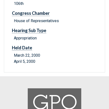
106th
Congress Chamber
House of Representatives
Hearing Sub Type
Appropriation
Held Date
March 22, 2000
April 5, 2000