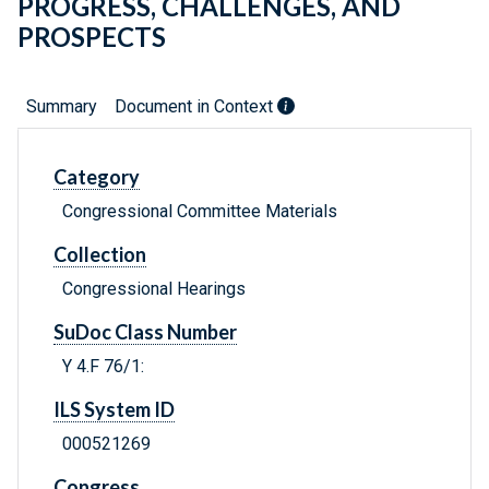
PROGRESS, CHALLENGES, AND
PROSPECTS
Summary
Document in Context
Category
Congressional Committee Materials
Collection
Congressional Hearings
SuDoc Class Number
Y 4.F 76/1:
ILS System ID
000521269
Congress