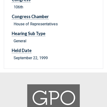
106th
Congress Chamber
House of Representatives
Hearing Sub Type
General
Held Date
September 22, 1999