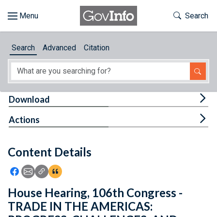
Skip to main content
Start of main content
Toggle Th
Search
Browse
Search
Advanced
Citation
About
Developers
Tog
Download
Features
Tog
Actions
Help
Content Details
Feedback
Icon: Share using Facebook
Icon: Share using Email
Icon: Copy Link URL
Icon:View Citations
House Hearing, 106th Congress -
TRADE IN THE AMERICAS: