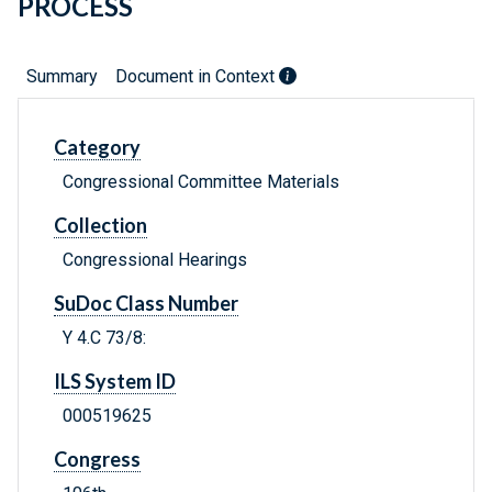
PROCESS
Summary
Document in Context
Category
Congressional Committee Materials
Collection
Congressional Hearings
SuDoc Class Number
Y 4.C 73/8:
ILS System ID
000519625
Congress