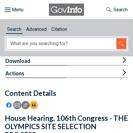
Skip to main content
Start of main content
Toggle Th
Search
Browse
Search
Advanced
Citation
About
Developers
Tog
Download
Features
Tog
Actions
Help
Content Details
Feedback
Icon: Share using Facebook
Icon: Share using Email
Icon: Copy Link URL
Icon:View Citations
House Hearing, 106th Congress - THE
OLYMPICS SITE SELECTION