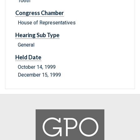
106th
Congress Chamber
House of Representatives
Hearing Sub Type
General
Held Date
October 14, 1999
December 15, 1999