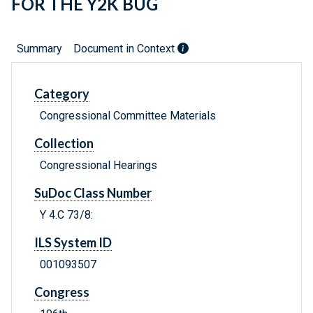
FOR THE Y2K BUG
Summary
Document in Context
Category
Congressional Committee Materials
Collection
Congressional Hearings
SuDoc Class Number
Y 4.C 73/8:
ILS System ID
001093507
Congress