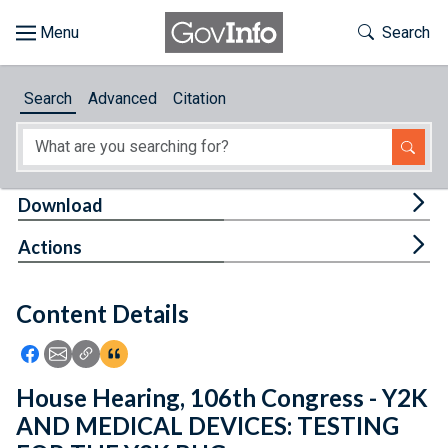
Skip to main content
Start of main content
Toggle Th
Search
Browse
Search
Advanced
Citation
About
Developers
Tog
Download
Features
Tog
Actions
Help
Content Details
Feedback
Icon: Share using Facebook
Icon: Share using Email
Icon: Copy Link URL
Icon:View Citations
House Hearing, 106th Congress - Y2K
AND MEDICAL DEVICES: TESTING