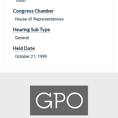
106th
Congress Chamber
House of Representatives
Hearing Sub Type
General
Held Date
October 21, 1999