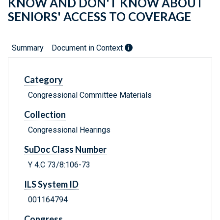
KNOW AND DON'T KNOW ABOUT
SENIORS' ACCESS TO COVERAGE
Summary
Document in Context
Category
Congressional Committee Materials
Collection
Congressional Hearings
SuDoc Class Number
Y 4.C 73/8:106-73
ILS System ID
001164794
Congress