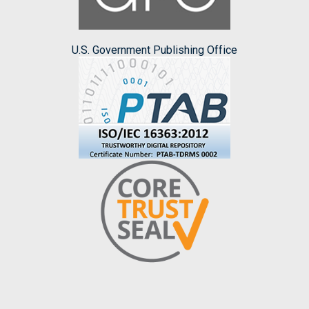
U.S. Government Publishing Office