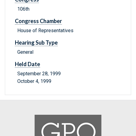
106th
Congress Chamber
House of Representatives
Hearing Sub Type
General
Held Date
September 28, 1999
October 4, 1999