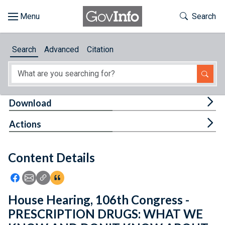
Skip to main content
Start of main content
Toggle Th
Search
Browse
Search
Advanced
Citation
About
Developers
Tog
Download
Features
Tog
Actions
Help
Content Details
Feedback
Icon: Share using Facebook
Icon: Share using Email
Icon: Copy Link URL
Icon:View Citations
House Hearing, 106th Congress -
PRESCRIPTION DRUGS: WHAT WE