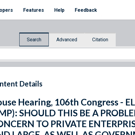
opers
Features
Help
Feedback
Search
Advanced
Citation
ntent Details
use Hearing, 106th Congress 
EMP): SHOULD THIS BE A PROBL
ONCERN TO PRIVATE ENTERPRIS
ND LARGE, AS WELL AS GOVER