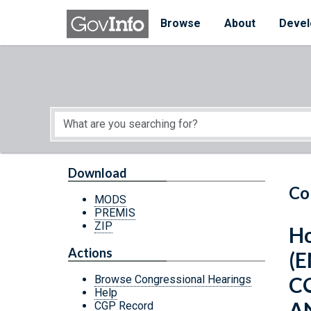
Skip to main content
Start of main content
Browse
About
Devel
Download
Co
MODS
PREMIS
ZIP
Ho
Actions
(
C
Browse Congressional Hearings
Help
A
CGP Record