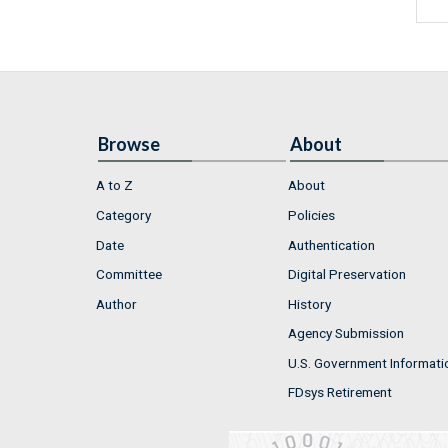
Browse
About
A to Z
About
Category
Policies
Date
Authentication
Committee
Digital Preservation
Author
History
Agency Submission
U.S. Government Informati
FDsys Retirement