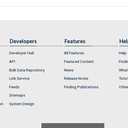
Developers
Features
Hel
Developer Hub
All Features
Help
API
Featured Content
Findi
Bulk Data Repository
News
What'
Link Service
Release Notes
Tutor
Feeds
Finding Publications
Othe
Sitemaps
on
System Design