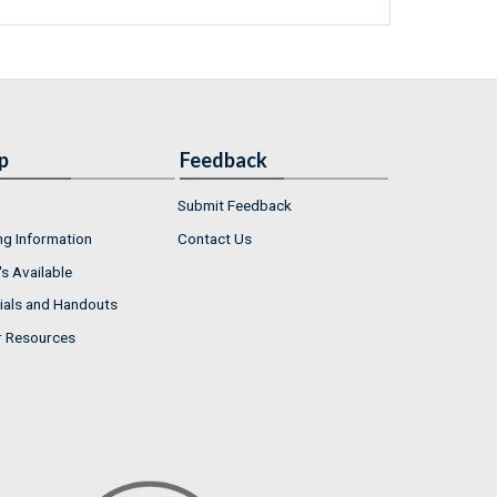
p
Feedback
Submit Feedback
ng Information
Contact Us
s Available
ials and Handouts
r Resources