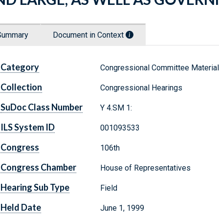
Summary
Document in Context
Category
Congressional Committee Materia
Collection
Congressional Hearings
SuDoc Class Number
Y 4.SM 1:
ILS System ID
001093533
Congress
106th
Congress Chamber
House of Representatives
Hearing Sub Type
Field
Held Date
June 1, 1999