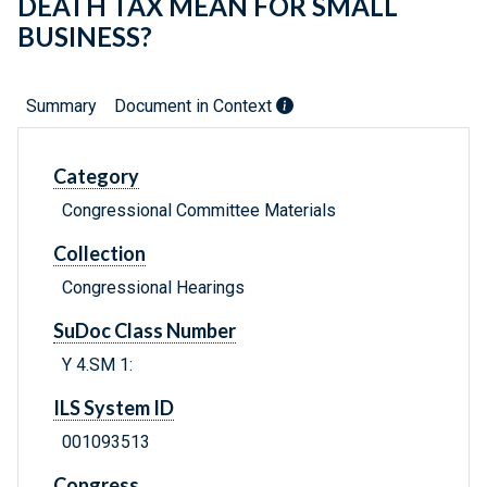
DEATH TAX MEAN FOR SMALL
BUSINESS?
Summary
Document in Context
Category
Congressional Committee Materials
Collection
Congressional Hearings
SuDoc Class Number
Y 4.SM 1:
ILS System ID
001093513
Congress