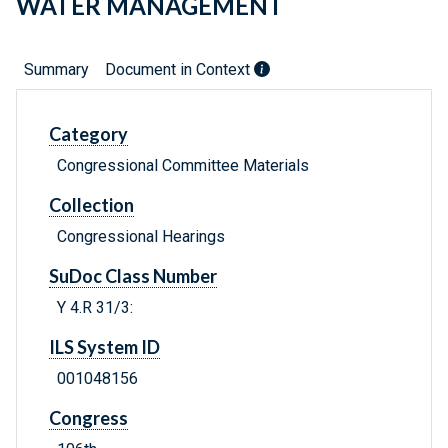
WATER MANAGEMENT
Summary
Document in Context
Category
Congressional Committee Materials
Collection
Congressional Hearings
SuDoc Class Number
Y 4.R 31/3:
ILS System ID
001048156
Congress