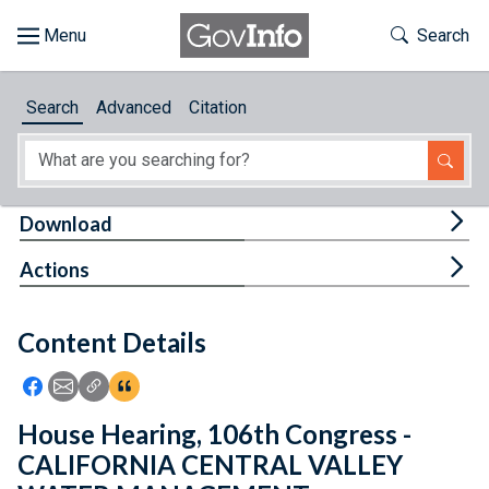
Skip to main content
Start of main content
Toggle Th
Search
Browse
Search
Advanced
Citation
About
Developers
Tog
Download
Features
Tog
Actions
Help
Content Details
Feedback
Icon: Share using Facebook
Icon: Share using Email
Icon: Copy Link URL
Icon:View Citations
House Hearing, 106th Congress -
CALIFORNIA CENTRAL VALLEY