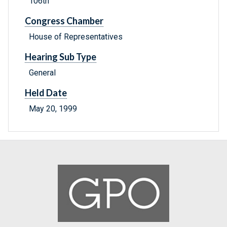
106th
Congress Chamber
House of Representatives
Hearing Sub Type
General
Held Date
May 20, 1999