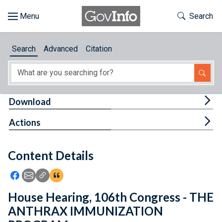
Skip to main content
Start of main content
Toggle Th
Search
Browse
Search
Advanced
Citation
About
Developers
Tog
Download
Features
Tog
Actions
Help
Content Details
Feedback
Icon: Share using Facebook
Icon: Share using Email
Icon: Copy Link URL
Icon:View Citations
House Hearing, 106th Congress - THE
ANTHRAX IMMUNIZATION