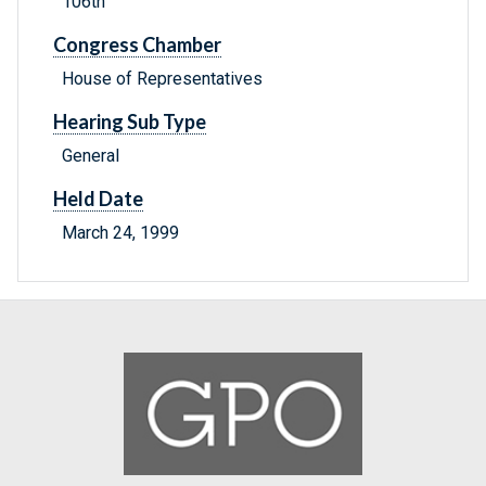
106th
Congress Chamber
House of Representatives
Hearing Sub Type
General
Held Date
March 24, 1999