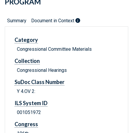
PROGRAM
Summary
Document in Context
Category
Congressional Committee Materials
Collection
Congressional Hearings
SuDoc Class Number
Y 4.OV 2:
ILS System ID
001051972
Congress