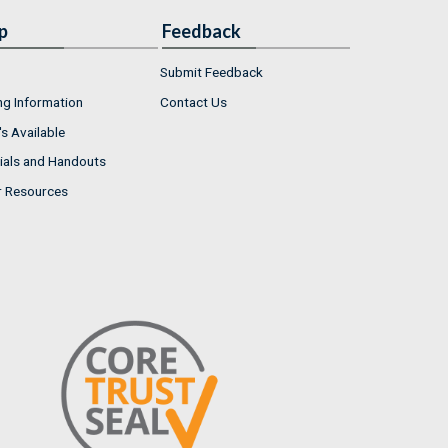
p
Feedback
Submit Feedback
ng Information
Contact Us
s Available
ials and Handouts
r Resources