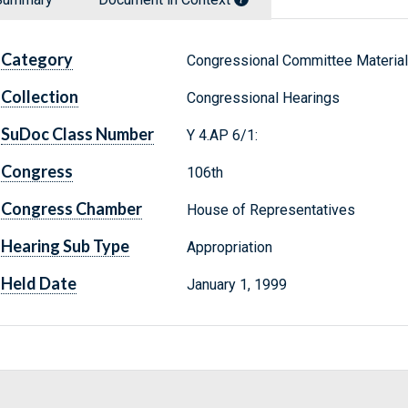
Category
Congressional Committee Materia
Collection
Congressional Hearings
SuDoc Class Number
Y 4.AP 6/1:
Congress
106th
Congress Chamber
House of Representatives
Hearing Sub Type
Appropriation
Held Date
January 1, 1999