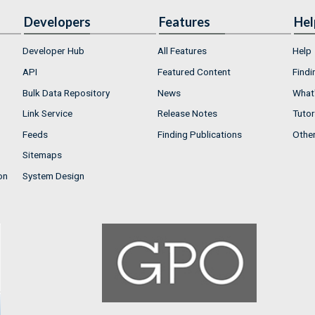
Developers
Features
Hel
Developer Hub
All Features
Help
API
Featured Content
Findi
Bulk Data Repository
News
What'
Link Service
Release Notes
Tutor
Feeds
Finding Publications
Othe
Sitemaps
on
System Design