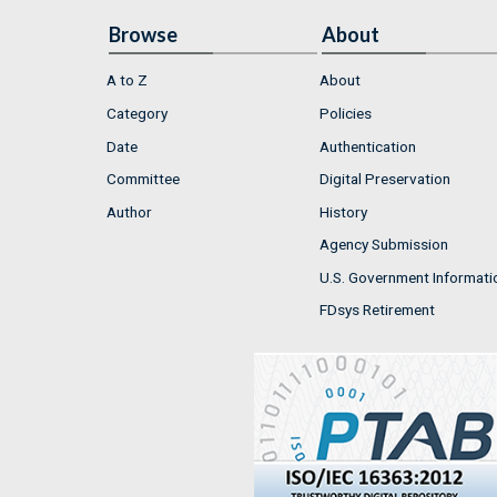
Browse
About
A to Z
About
Category
Policies
Date
Authentication
Committee
Digital Preservation
Author
History
Agency Submission
U.S. Government Informati
FDsys Retirement