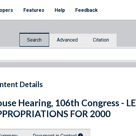
opers
Features
Help
Feedback
Search
Advanced
Citation
ntent Details
use Hearing, 106th Congress -
PPROPRIATIONS FOR 2000
Summary
Document in Context