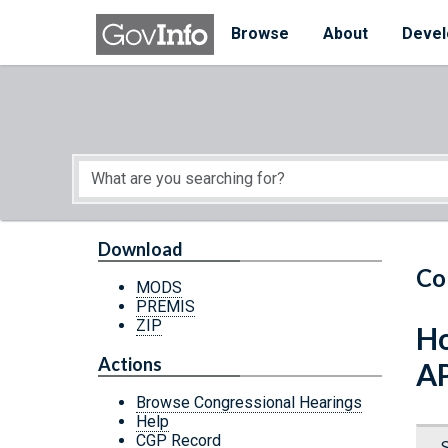
Skip to main content
Start of main content
Browse
About
Devel
Download
Co
MODS
PREMIS
ZIP
Ho
Actions
A
Browse Congressional Hearings
Help
CGP Record