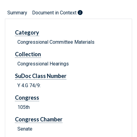
Summary
Document in Context
Category
Congressional Committee Materials
Collection
Congressional Hearings
SuDoc Class Number
Y 4.G 74/9:
Congress
105th
Congress Chamber
Senate