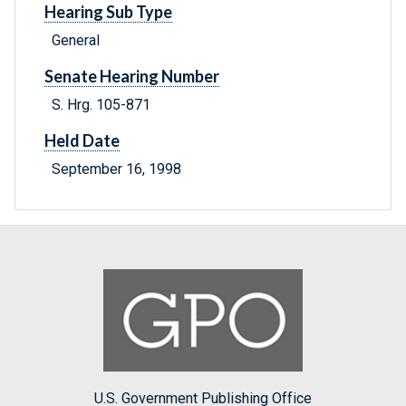
Hearing Sub Type
General
Senate Hearing Number
S. Hrg. 105-871
Held Date
September 16, 1998
U.S. Government Publishing Office