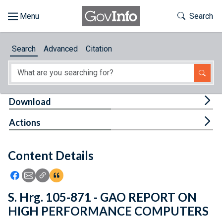
Skip to main content
Start of main content
Toggle Th
Search
Browse
Search
Advanced
Citation
About
Developers
Tog
Download
Features
Tog
Actions
Help
Content Details
Feedback
Icon: Share using Facebook
Icon: Share using Email
Icon: Copy Link URL
Icon:View Citations
S. Hrg. 105-871 - GAO REPORT ON
HIGH PERFORMANCE COMPUTERS